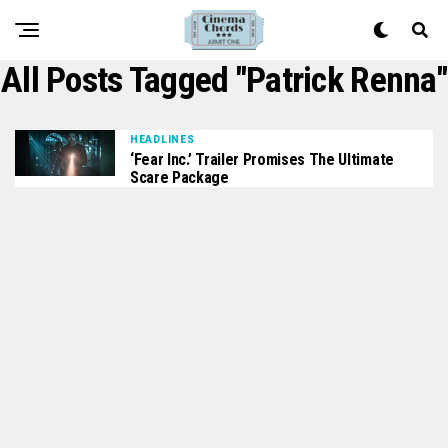
All Posts Tagged "Patrick Renna"
HEADLINES
‘Fear Inc.’ Trailer Promises The Ultimate
Scare Package