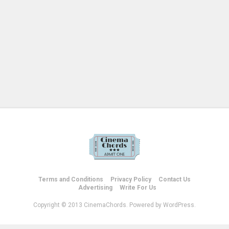
Terms and Conditions
Privacy Policy
Contact Us
Advertising
Write For Us
Copyright © 2013 CinemaChords. Powered by WordPress.