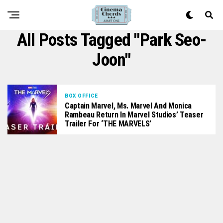
All Posts Tagged "Park Seo-
Joon"
BOX OFFICE
Captain Marvel, Ms. Marvel And Monica
Rambeau Return In Marvel Studios’ Teaser
Trailer For ‘THE MARVELS’