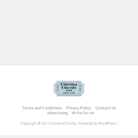
Terms and Conditions
Privacy Policy
Contact Us
Advertising
Write For Us
Copyright © 2013 CinemaChords. Powered by WordPress.