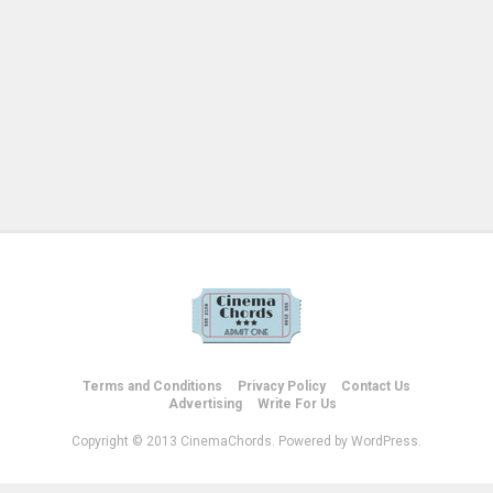
Terms and Conditions
Privacy Policy
Contact Us
Advertising
Write For Us
Copyright © 2013 CinemaChords. Powered by WordPress.