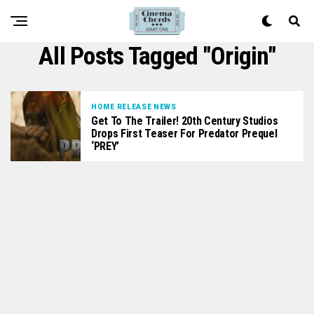
All Posts Tagged "origin"
HOME RELEASE NEWS
Get To The Trailer! 20th Century Studios
Drops First Teaser For Predator Prequel
‘PREY’