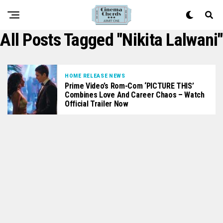
All Posts Tagged "Nikita Lalwani"
HOME RELEASE NEWS
Prime Video’s Rom-Com ‘PICTURE THIS’
Combines Love And Career Chaos – Watch
Official Trailer Now