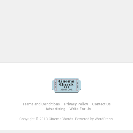
Terms and Conditions
Privacy Policy
Contact Us
Advertising
Write For Us
Copyright © 2013 CinemaChords. Powered by WordPress.