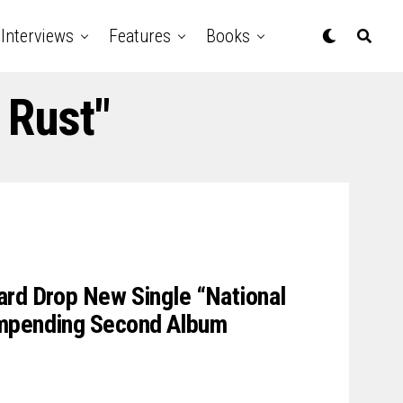
Interviews
Features
Books
 Rust"
ard Drop New Single “National
Impending Second Album