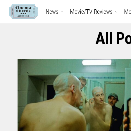
News
Movie/TV Reviews
Mo
All P