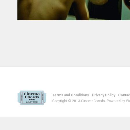
Terms and Conditions
Privacy Policy
Contac
Copyright © 2013 CinemaChords. Powered by W