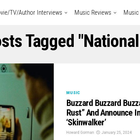
vie/TV/Author Interviews
Music Reviews
Music 
osts Tagged "National
MUSIC
Buzzard Buzzard Buzz
Rust” And Announce 
‘Skinwalker’
Howard Gorman
January 25, 2024