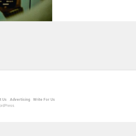
t Us
Advertising
Write For Us
ordPress.