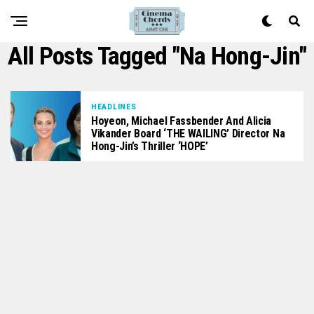
All Posts Tagged "Na Hong-Jin"
HEADLINES
Hoyeon, Michael Fassbender And Alicia
Vikander Board ‘THE WAILING’ Director Na
Hong-Jin’s Thriller ‘HOPE’