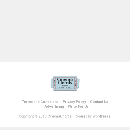
Terms and Conditions
Privacy Policy
Contact Us
Advertising
Write For Us
Copyright © 2013 CinemaChords. Powered by WordPress.