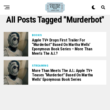
All Posts Tagged "Murderbot"
BOOKS
Apple TV+ Drops First Trailer For
“Murderbot” Based On Martha Wells’
Eponymous Book Series – More Than
Meets The A.I.?
STREAMING
More Than Meets The A.I.: Apple TV+
Teases “Murderbot” Based On Martha
Wells’ Eponymous Book Series