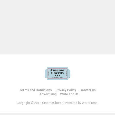
Terms and Conditions
Privacy Policy
Contact Us
Advertising
Write For Us
Copyright © 2013 CinemaChords. Powered by WordPress.