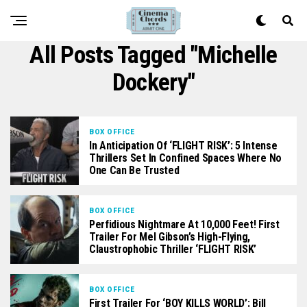
All Posts Tagged "Michelle
Dockery"
BOX OFFICE
In Anticipation Of ‘FLIGHT RISK’: 5 Intense
Thrillers Set In Confined Spaces Where No
One Can Be Trusted
BOX OFFICE
Perfidious Nightmare At 10,000 Feet! First
Trailer For Mel Gibson’s High-Flying,
Claustrophobic Thriller ‘FLIGHT RISK’
BOX OFFICE
First Trailer For ‘BOY KILLS WORLD’: Bill