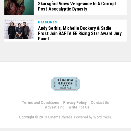
Skarsgård Vows Vengeance In A Corrupt
Post-Apocalyptic Dynasty
HEADLINES
Andy Serkis, Michelle Dockery & Sadie
Frost Join BAFTA EE Rising Star Award Jury
Panel
Terms and Conditions
Privacy Policy
Contact Us
Advertising
Write For Us
Copyright © 2013 CinemaChords. Powered by WordPress.