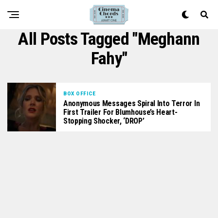
All Posts Tagged "Meghann
Fahy"
BOX OFFICE
Anonymous Messages Spiral Into Terror In
First Trailer For Blumhouse’s Heart-
Stopping Shocker, ‘DROP’