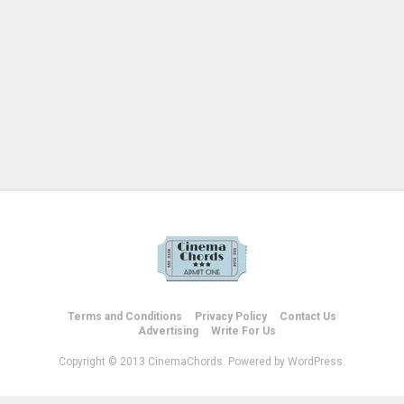
Terms and Conditions
Privacy Policy
Contact Us
Advertising
Write For Us
Copyright © 2013 CinemaChords. Powered by WordPress.