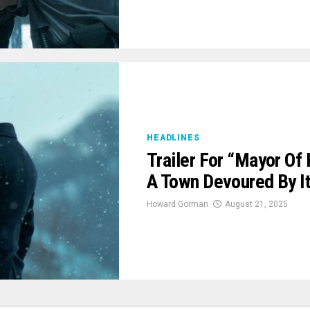
HEADLINES
Trailer For “Mayor Of
A Town Devoured By 
Howard Gorman
August 21, 2025