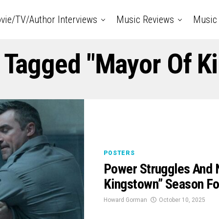
vie/TV/Author Interviews
Music Reviews
Music 
s Tagged "mayor Of K
POSTERS
Power Struggles And 
Kingstown” Season Fou
Howard Gorman
October 10, 2025