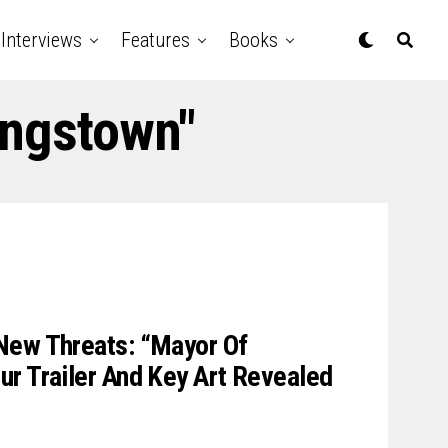
Interviews
Features
Books
ingstown"
New Threats: “Mayor Of
r Trailer And Key Art Revealed