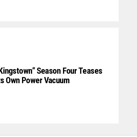
 Kingstown” Season Four Teases
Its Own Power Vacuum