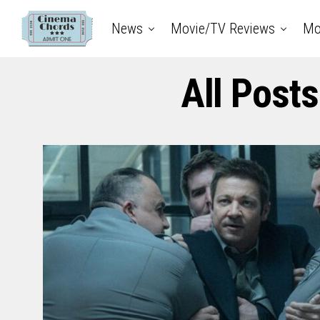
News
Movie/TV Reviews
Mo
All Post