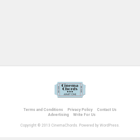
Terms and Conditions
Privacy Policy
Contact Us
Advertising
Write For Us
Copyright © 2013 CinemaChords. Powered by WordPress.