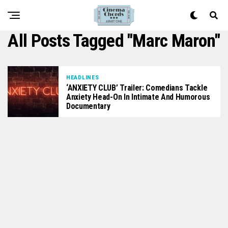
All Posts Tagged "Marc Maron"
HEADLINES
‘ANXIETY CLUB’ Trailer: Comedians Tackle
Anxiety Head-On In Intimate And Humorous
Documentary