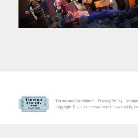
Terms and Conditions
Privacy Policy
Contac
Copyright © 2013 CinemaChords. Powered by W