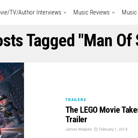
vie/TV/Author Interviews
Music Reviews
Music 
osts Tagged "Man Of 
TRAILERS
The LEGO Movie Takes
Trailer
James Walpole
February 1, 2014