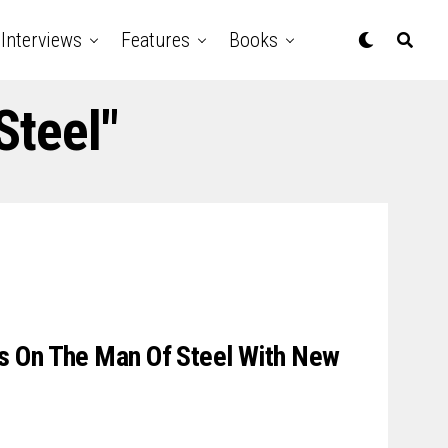
Interviews
Features
Books
Steel"
 On The Man Of Steel With New