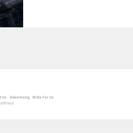
t Us
Advertising
Write For Us
ordPress.