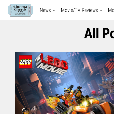
News
Movie/TV Reviews
Mo
All P