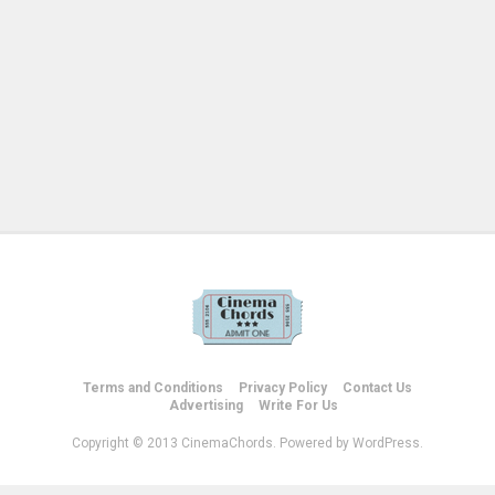
Terms and Conditions
Privacy Policy
Contact Us
Advertising
Write For Us
Copyright © 2013 CinemaChords. Powered by WordPress.