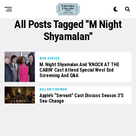
All Posts Tagged "m Night
Shyamalan"
BOX OFFICE
M. Night Shyamalan And ‘KNOCK AT THE
CABIN’ Cast Attend Special West End
Screening And Q&A
KILLER CHORDS
Apple’s “Servant” Cast Discuss Season 3’s
Sea-Change