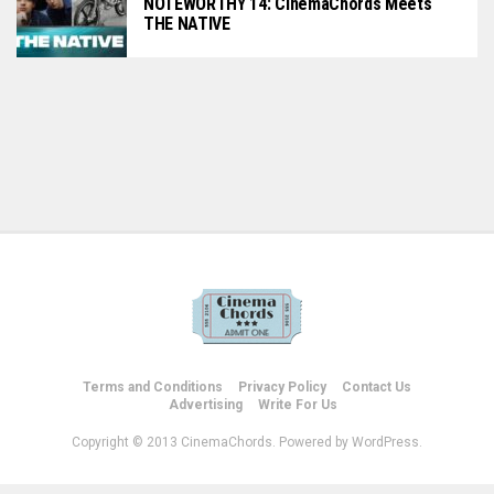
NOTEWORTHY 14: CinemaChords Meets
THE NATIVE
Terms and Conditions
Privacy Policy
Contact Us
Advertising
Write For Us
Copyright © 2013 CinemaChords. Powered by WordPress.