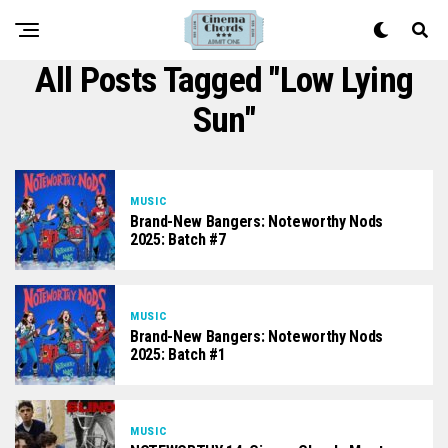
All Posts Tagged "Low Lying
Sun"
MUSIC
Brand-New Bangers: Noteworthy Nods
2025: Batch #7
MUSIC
Brand-New Bangers: Noteworthy Nods
2025: Batch #1
MUSIC