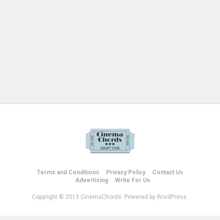
Terms and Conditions
Privacy Policy
Contact Us
Advertising
Write For Us
Copyright © 2013 CinemaChords. Powered by WordPress.