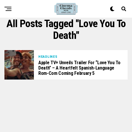
All Posts Tagged "Love You To
Death"
HEADLINES
Apple TV+ Unveils Trailer For “Love You To
Death” – A Heartfelt Spanish-Language
Rom-Com Coming February 5