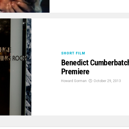
SHORT FILM
Benedict Cumberbatch
Premiere
Howard Gorman
October 29, 2013