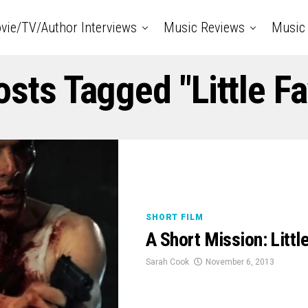
vie/TV/Author Interviews
Music Reviews
Music 
osts Tagged "Little F
SHORT FILM
A Short Mission: Litt
Sarah Cook
November 6, 2013