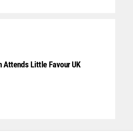
 Attends Little Favour UK