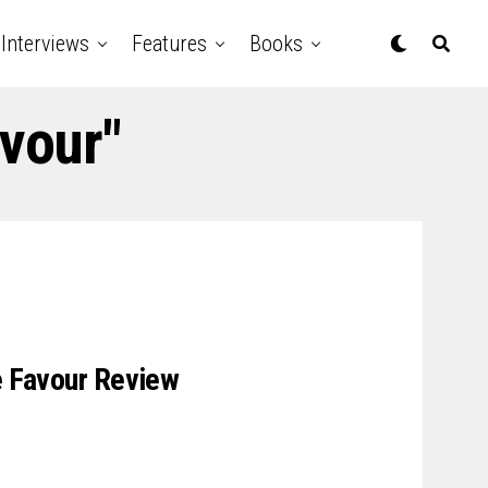
Interviews
Features
Books
avour"
le Favour Review