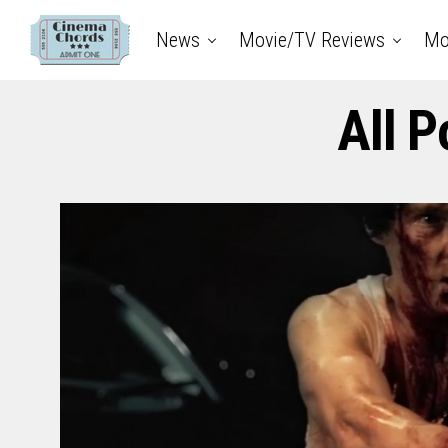
News
Movie/TV Reviews
Mo
All P