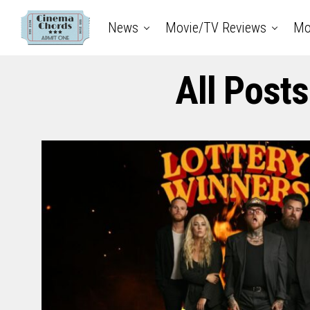
News
Movie/TV Reviews
Mo
All Posts