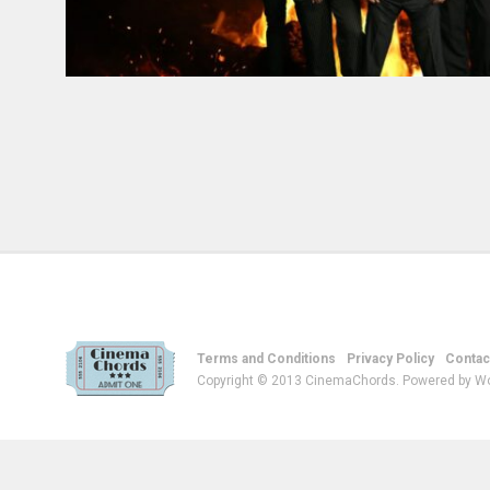
Terms and Conditions
Privacy Policy
Contac
Copyright © 2013 CinemaChords. Powered by W