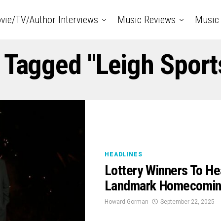
vie/TV/Author Interviews
Music Reviews
Music 
 Tagged "Leigh Sport
HEADLINES
Lottery Winners To Hea
Landmark Homecomin
Howard Gorman
September 22, 2025