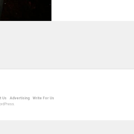
t Us
Advertising
Write For Us
ordPress.