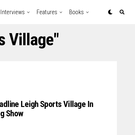
Interviews
Features
Books
s Village"
dline Leigh Sports Village In
g Show