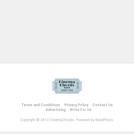
Terms and Conditions
Privacy Policy
Contact Us
Advertising
Write For Us
Copyright © 2013 CinemaChords. Powered by WordPress.