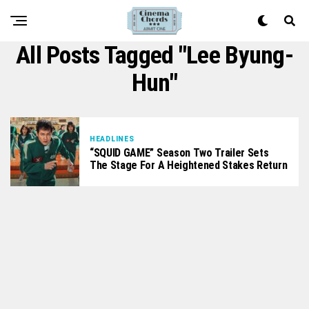
All Posts Tagged "Lee Byung-
Hun"
HEADLINES
“SQUID GAME” Season Two Trailer Sets
The Stage For A Heightened Stakes Return