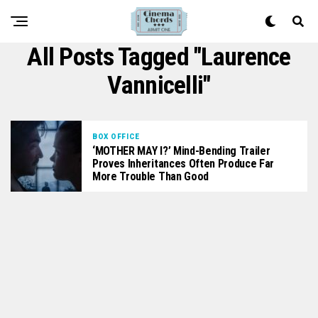
All Posts Tagged "Laurence
Vannicelli"
BOX OFFICE
‘MOTHER MAY I?’ Mind-Bending Trailer
Proves Inheritances Often Produce Far
More Trouble Than Good