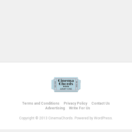
Terms and Conditions
Privacy Policy
Contact Us
Advertising
Write For Us
Copyright © 2013 CinemaChords. Powered by WordPress.