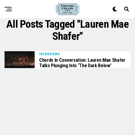
All Posts Tagged "Lauren Mae
Shafer"
INTERVIEWS
Chords In Conversation: Lauren Mae Shafer
Talks Plunging Into ‘The Dark Below’