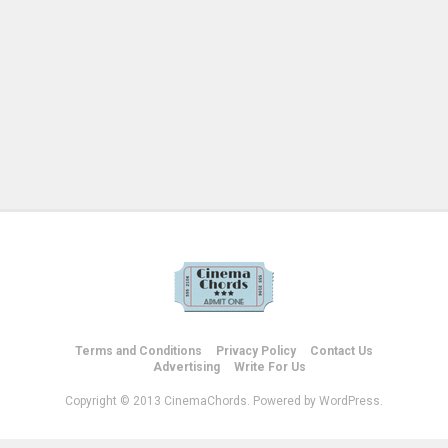
Terms and Conditions
Privacy Policy
Contact Us
Advertising
Write For Us
Copyright © 2013 CinemaChords. Powered by WordPress.