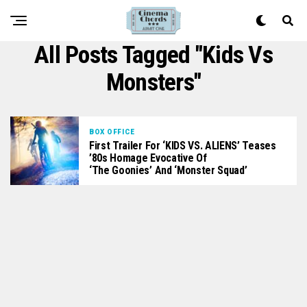
All Posts Tagged "kids Vs
Monsters"
BOX OFFICE
First Trailer For ‘KIDS VS. ALIENS’ Teases
’80s Homage Evocative Of
‘The Goonies’ And ‘Monster Squad’