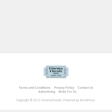
Terms and Conditions
Privacy Policy
Contact Us
Advertising
Write For Us
Copyright © 2013 CinemaChords. Powered by WordPress.