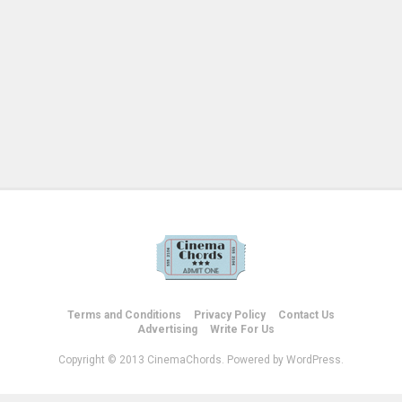
Terms and Conditions
Privacy Policy
Contact Us
Advertising
Write For Us
Copyright © 2013 CinemaChords. Powered by WordPress.