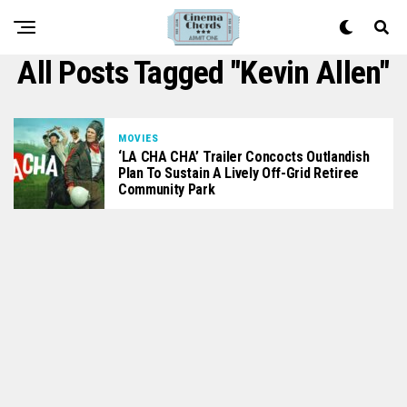
All Posts Tagged "Kevin Allen"
MOVIES
‘LA CHA CHA’ Trailer Concocts Outlandish
Plan To Sustain A Lively Off-Grid Retiree
Community Park