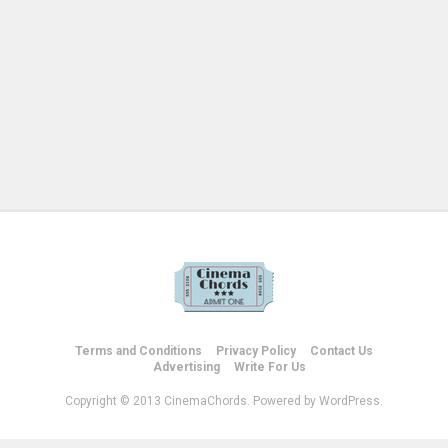
Terms and Conditions
Privacy Policy
Contact Us
Advertising
Write For Us
Copyright © 2013 CinemaChords. Powered by WordPress.