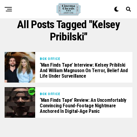
All Posts Tagged "Kelsey
Pribilski"
BOX OFFICE
‘Man Finds Tape’ Interview: Kelsey Pribilski
And William Magnuson On Terror, Belief And
Life Under Surveillance
BOX OFFICE
‘Man Finds Tape’ Review: An Uncomfortably
Convincing Found-Footage Nightmare
Anchored In Digital-Age Panic