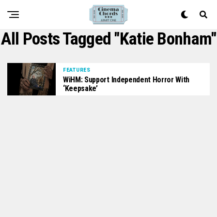
All Posts Tagged "Katie Bonham"
FEATURES
WiHM: Support Independent Horror With
‘Keepsake’