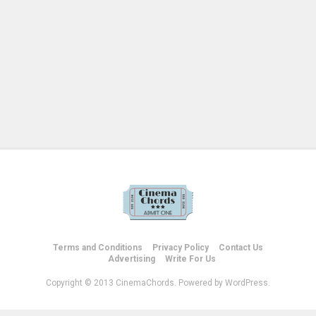
Terms and Conditions
Privacy Policy
Contact Us
Advertising
Write For Us
Copyright © 2013 CinemaChords. Powered by WordPress.