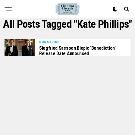
All Posts Tagged "Kate Phillips"
BOX OFFICE
Siegfried Sassoon Biopic ‘Benediction’
Release Date Announced