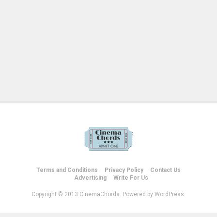
Terms and Conditions
Privacy Policy
Contact Us
Advertising
Write For Us
Copyright © 2013 CinemaChords. Powered by WordPress.