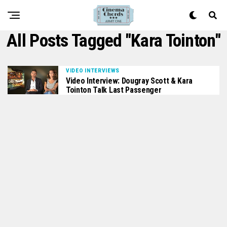
All Posts Tagged "Kara Tointon"
VIDEO INTERVIEWS
Video Interview: Dougray Scott & Kara
Tointon Talk Last Passenger