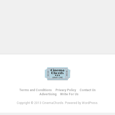
Terms and Conditions
Privacy Policy
Contact Us
Advertising
Write For Us
Copyright © 2013 CinemaChords. Powered by WordPress.