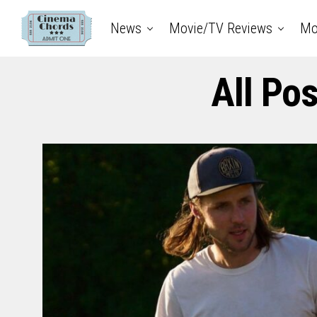
News
Movie/TV Reviews
Mo
All Po