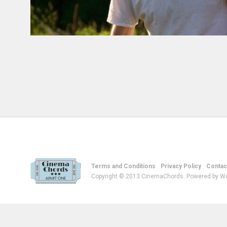
Terms and Conditions
Privacy Policy
Contac
Copyright © 2013 CinemaChords. Powered by W