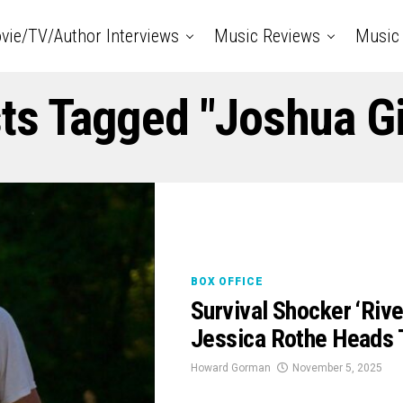
vie/TV/Author Interviews
Music Reviews
Music 
sts Tagged "Joshua Gi
BOX OFFICE
Survival Shocker ‘Rive
Jessica Rothe Heads 
Howard Gorman
November 5, 2025