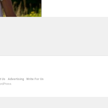
t Us
Advertising
Write For Us
ordPress.