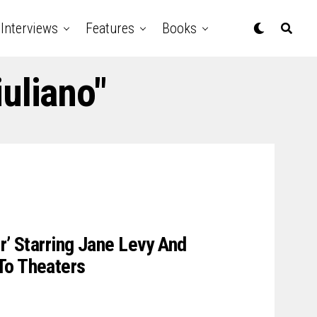
Interviews
Features
Books
uliano"
r’ Starring Jane Levy And
To Theaters