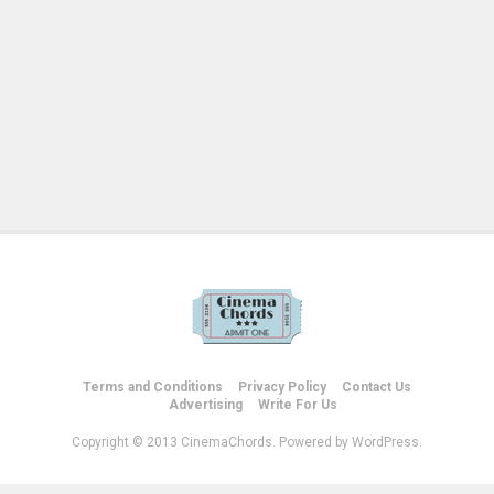
Terms and Conditions
Privacy Policy
Contact Us
Advertising
Write For Us
Copyright © 2013 CinemaChords. Powered by WordPress.