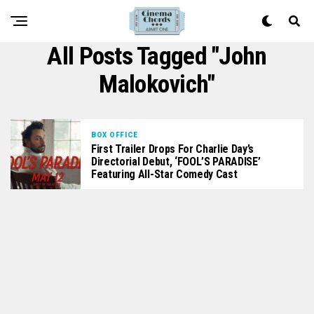
All Posts Tagged "John
Malokovich"
BOX OFFICE
First Trailer Drops For Charlie Day’s
Directorial Debut, ‘FOOL’S PARADISE’
Featuring All-Star Comedy Cast