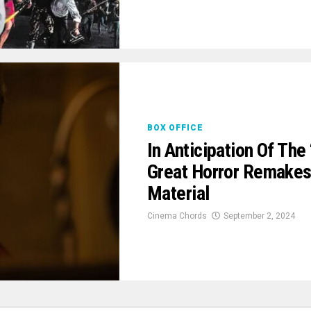
BOX OFFICE
In Anticipation Of Th
Great Horror Remakes 
Material
Cinema Chords
September 2, 2024