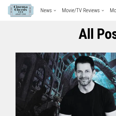
News
Movie/TV Reviews
Mo
All Po