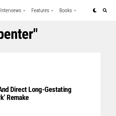
Interviews
Features
Books
penter"
And Direct Long-Gestating
rk’ Remake