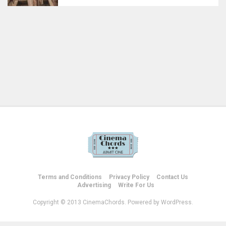
Terms and Conditions
Privacy Policy
Contact Us
Advertising
Write For Us
Copyright © 2013 CinemaChords. Powered by WordPress.