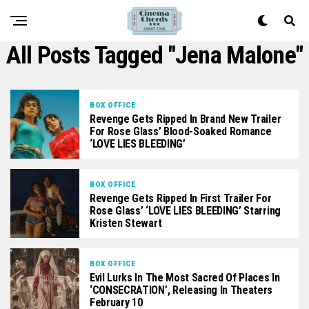
All Posts Tagged "Jena Malone"
BOX OFFICE
Revenge Gets Ripped In Brand New Trailer
For Rose Glass’ Blood-Soaked Romance
‘LOVE LIES BLEEDING’
BOX OFFICE
Revenge Gets Ripped In First Trailer For
Rose Glass’ ‘LOVE LIES BLEEDING’ Starring
Kristen Stewart
BOX OFFICE
Evil Lurks In The Most Sacred Of Places In
‘CONSECRATION’, Releasing In Theaters
February 10