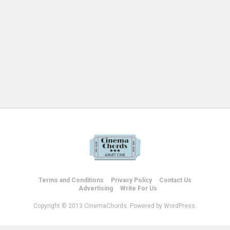
Terms and Conditions
Privacy Policy
Contact Us
Advertising
Write For Us
Copyright © 2013 CinemaChords. Powered by WordPress.