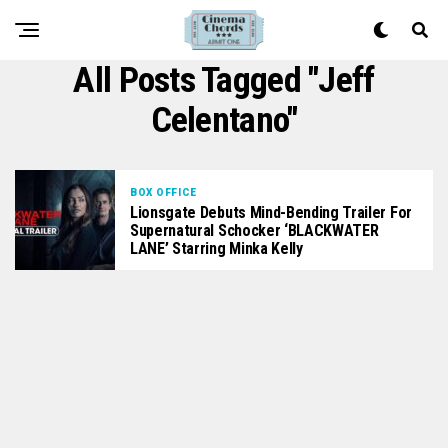
All Posts Tagged "Jeff
Celentano"
BOX OFFICE
Lionsgate Debuts Mind-Bending Trailer For
Supernatural Schocker ‘BLACKWATER
LANE’ Starring Minka Kelly