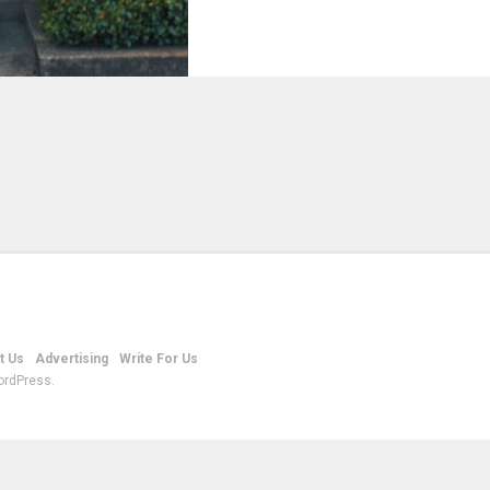
t Us
Advertising
Write For Us
ordPress.