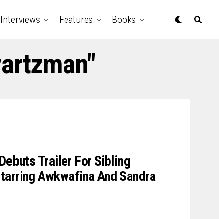
Interviews
Features
Books
wartzman"
Debuts Trailer For Sibling
tarring Awkwafina And Sandra