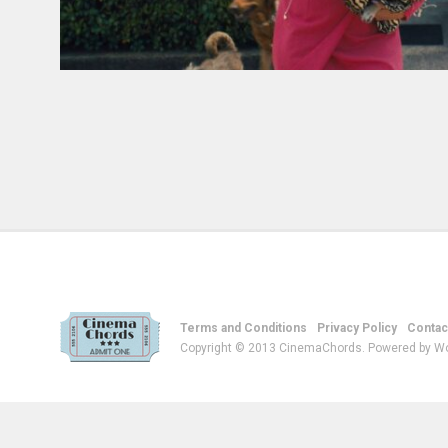
Terms and Conditions
Privacy Policy
Contac
Copyright © 2013 CinemaChords. Powered by W