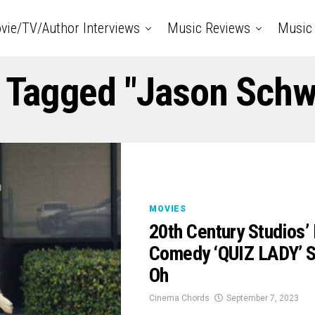
vie/TV/Author Interviews
Music Reviews
Music 
s Tagged "Jason Sch
MOVIES
20th Century Studios’ 
Comedy ‘QUIZ LADY’ S
Oh
Cinema Chords
September 7, 2023