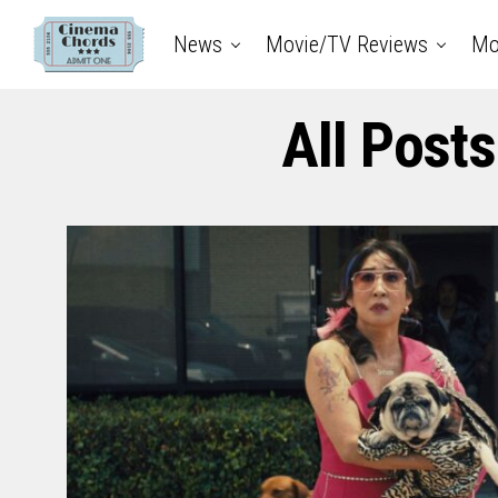
News
Movie/TV Reviews
Mo
All Post