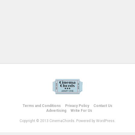
Terms and Conditions
Privacy Policy
Contact Us
Advertising
Write For Us
Copyright © 2013 CinemaChords. Powered by WordPress.