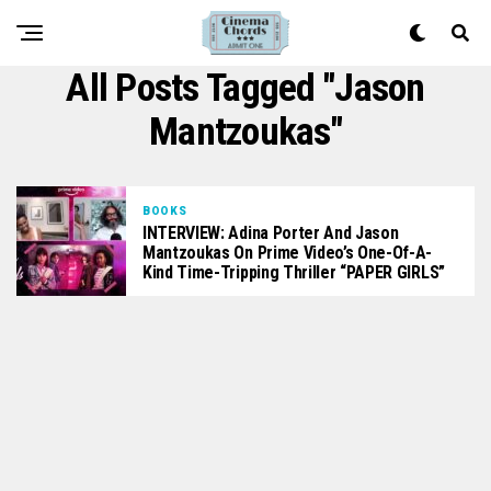
All Posts Tagged "Jason
Mantzoukas"
BOOKS
INTERVIEW: Adina Porter And Jason
Mantzoukas On Prime Video’s One-Of-A-
Kind Time-Tripping Thriller “PAPER GIRLS”