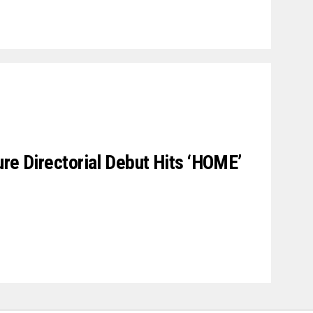
ure Directorial Debut Hits ‘HOME’