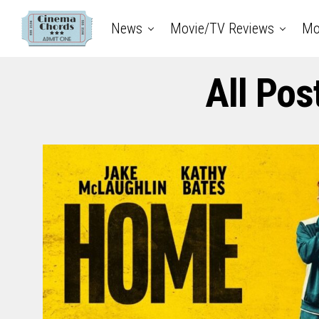
News
Movie/TV Reviews
Mo
All Pos