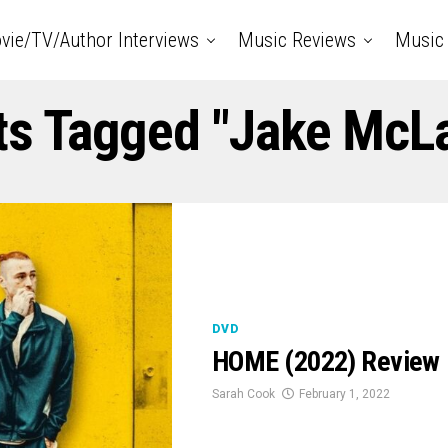
vie/TV/Author Interviews
Music Reviews
Music 
ts Tagged "Jake McL
DVD
HOME (2022) Review
Sarah Cook
February 1, 2022