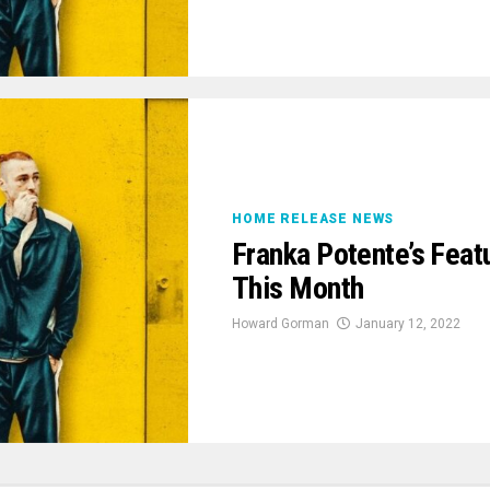
HOME RELEASE NEWS
Franka Potente’s Feat
This Month
Howard Gorman
January 12, 2022