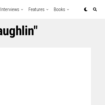
Interviews
Features
Books
aughlin"