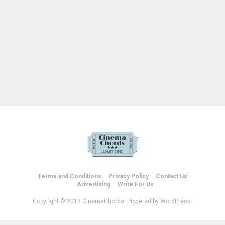
Terms and Conditions
Privacy Policy
Contact Us
Advertising
Write For Us
Copyright © 2013 CinemaChords. Powered by WordPress.