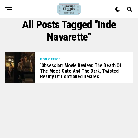
All Posts Tagged "Inde
Navarette"
BOX OFFICE
‘Obsession’ Movie Review: The Death Of
The Meet-Cute And The Dark, Twisted
Reality Of Controlled Desires