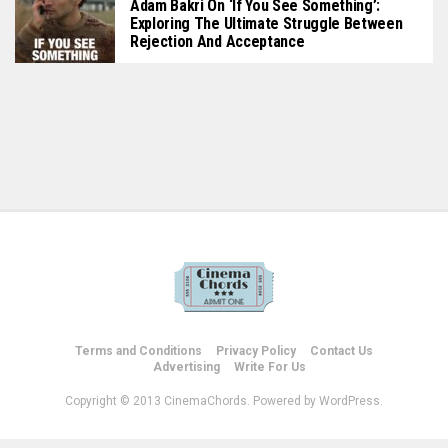
Adam Bakri On ‘If You See Something’:
Exploring The Ultimate Struggle Between
Rejection And Acceptance
Terms and Conditions
Privacy Policy
Contact Us
Advertising
Write For Us
Copyright © 2013 CinemaChords. Powered by WordPress.