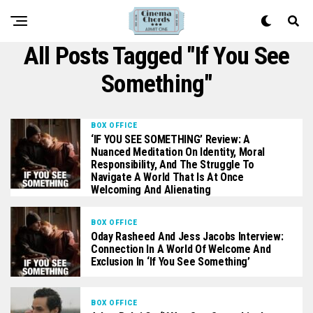
All Posts Tagged "If You See
Something"
BOX OFFICE
‘IF YOU SEE SOMETHING’ Review: A
Nuanced Meditation On Identity, Moral
Responsibility, And The Struggle To
Navigate A World That Is At Once
Welcoming And Alienating
BOX OFFICE
Oday Rasheed And Jess Jacobs Interview:
Connection In A World Of Welcome And
Exclusion In ‘If You See Something’
BOX OFFICE