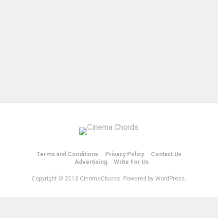
Terms and Conditions
Privacy Policy
Contact Us
Advertising
Write For Us
Copyright © 2013 CinemaChords. Powered by WordPress.