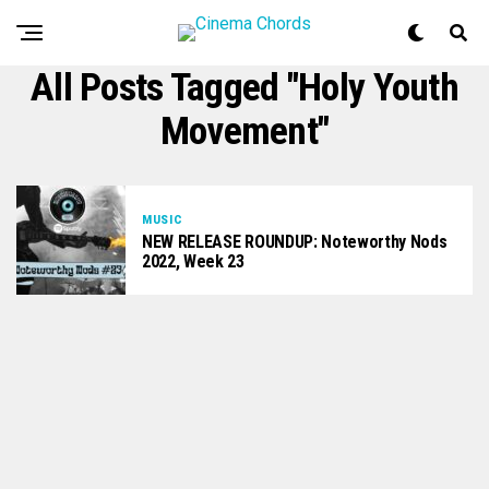
All Posts Tagged "Holy Youth
Movement"
MUSIC
NEW RELEASE ROUNDUP: Noteworthy Nods
2022, Week 23