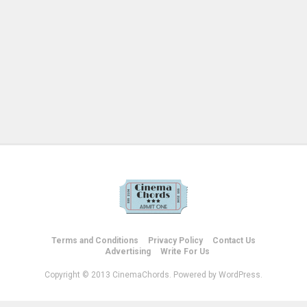
Terms and Conditions
Privacy Policy
Contact Us
Advertising
Write For Us
Copyright © 2013 CinemaChords. Powered by WordPress.