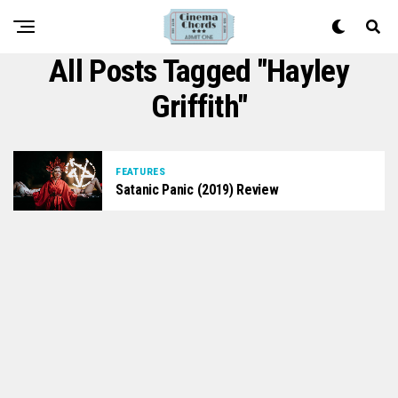
All Posts Tagged "Hayley
Griffith"
FEATURES
Satanic Panic (2019) Review