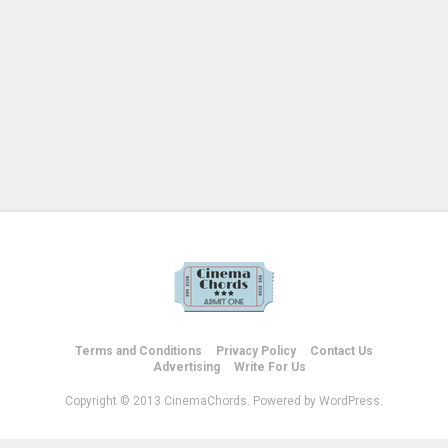
Terms and Conditions
Privacy Policy
Contact Us
Advertising
Write For Us
Copyright © 2013 CinemaChords. Powered by WordPress.