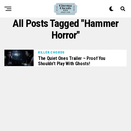
All Posts Tagged "Hammer
Horror"
KILLER CHORDS
The Quiet Ones Trailer – Proof You
Shouldn’t Play With Ghosts!