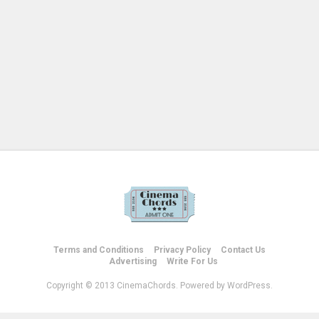
Terms and Conditions
Privacy Policy
Contact Us
Advertising
Write For Us
Copyright © 2013 CinemaChords. Powered by WordPress.