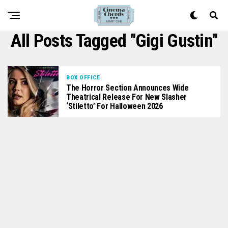
All Posts Tagged "Gigi Gustin"
BOX OFFICE
The Horror Section Announces Wide
Theatrical Release For New Slasher
‘Stiletto’ For Halloween 2026