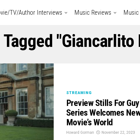
vie/TV/Author Interviews
Music Reviews
Music 
s Tagged "Giancarlito 
STREAMING
Preview Stills For G
Series Welcomes New 
Movie’s World
Howard Gorman
November 22, 2023