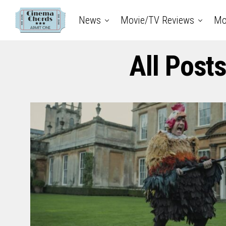
News
Movie/TV Reviews
Mo
All Post