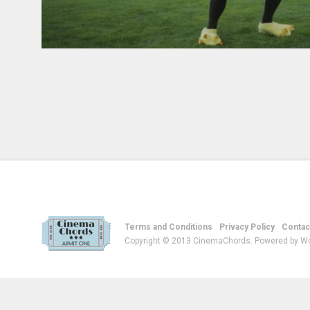
Terms and Conditions
Privacy Policy
Contac
Copyright © 2013 CinemaChords. Powered by W