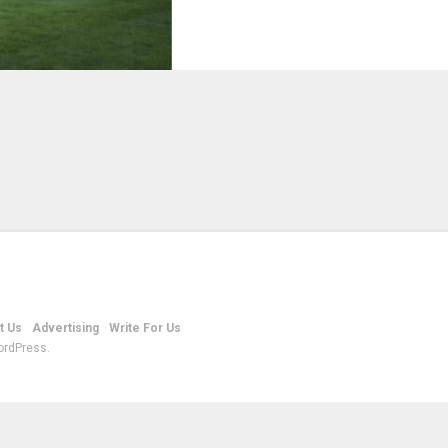
t Us
Advertising
Write For Us
ordPress.