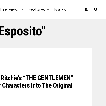
Interviews
Features
Books
Esposito"
uy Ritchie’s “THE GENTLEMEN”
Characters Into The Original