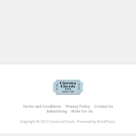
Terms and Conditions
Privacy Policy
Contact Us
Advertising
Write For Us
Copyright © 2013 CinemaChords. Powered by WordPress.