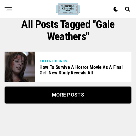
All Posts Tagged "Gale
Weathers"
KILLER CHORDS
How To Survive A Horror Movie As A Final
Girl: New Study Reveals All
MORE POSTS