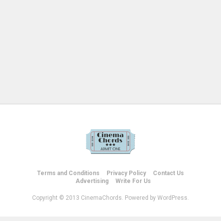
Terms and Conditions
Privacy Policy
Contact Us
Advertising
Write For Us
Copyright © 2013 CinemaChords. Powered by WordPress.