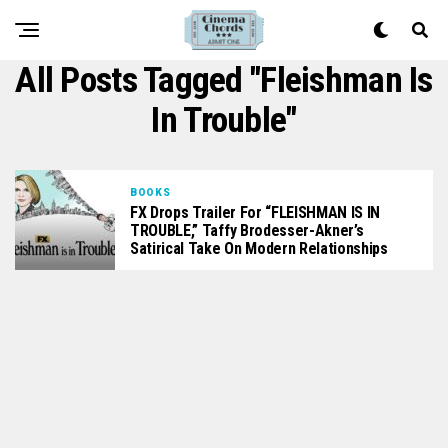
All Posts Tagged "Fleishman Is
In Trouble"
BOOKS
FX Drops Trailer For “FLEISHMAN IS IN
TROUBLE,” Taffy Brodesser-Akner’s
Satirical Take On Modern Relationships