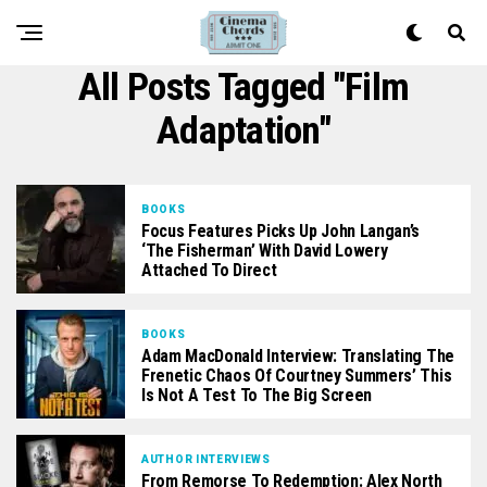
All Posts Tagged "film
Adaptation"
BOOKS
Focus Features Picks Up John Langan’s
‘The Fisherman’ With David Lowery
Attached To Direct
BOOKS
Adam MacDonald Interview: Translating The
Frenetic Chaos Of Courtney Summers’ This
Is Not A Test To The Big Screen
AUTHOR INTERVIEWS
From Remorse To Redemption: Alex North