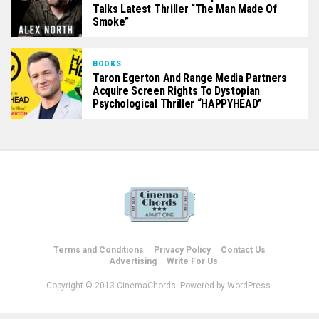
Talks Latest Thriller “The Man Made Of
Smoke”
BOOKS
Taron Egerton And Range Media Partners
Acquire Screen Rights To Dystopian
Psychological Thriller “HAPPYHEAD”
Terms and Conditions
Privacy Policy
Contact Us
Advertising
Write For Us
Copyright © 2013 CinemaChords. Powered by WordPress.