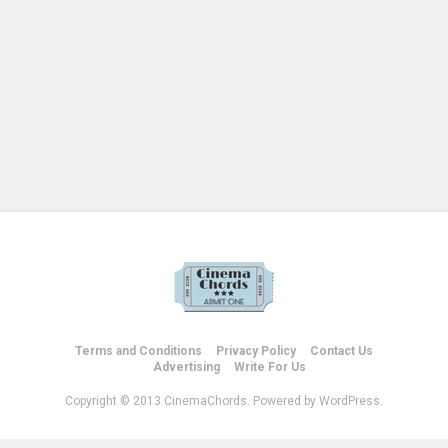
Terms and Conditions
Privacy Policy
Contact Us
Advertising
Write For Us
Copyright © 2013 CinemaChords. Powered by WordPress.