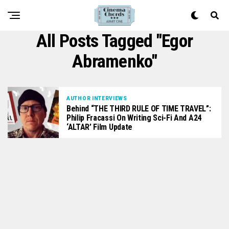
All Posts Tagged "Egor
Abramenko"
AUTHOR INTERVIEWS
Behind “THE THIRD RULE OF TIME TRAVEL”:
Philip Fracassi On Writing Sci-Fi And A24
‘ALTAR’ Film Update