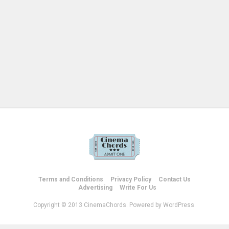
Terms and Conditions
Privacy Policy
Contact Us
Advertising
Write For Us
Copyright © 2013 CinemaChords. Powered by WordPress.