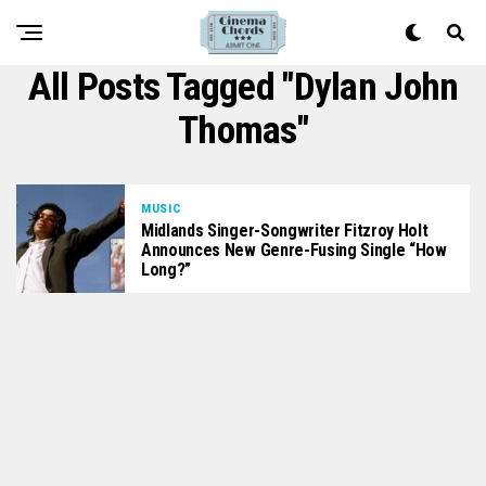
All Posts Tagged "Dylan John
Thomas"
MUSIC
Midlands Singer-Songwriter Fitzroy Holt
Announces New Genre-Fusing Single “How
Long?”