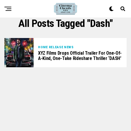
All Posts Tagged "Dash"
HOME RELEASE NEWS
XYZ Films Drops Official Trailer For One-Of-
A-Kind, One-Take Rideshare Thriller ‘DASH’