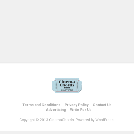
Terms and Conditions
Privacy Policy
Contact Us
Advertising
Write For Us
Copyright © 2013 CinemaChords. Powered by WordPress.