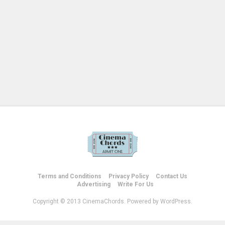
Terms and Conditions
Privacy Policy
Contact Us
Advertising
Write For Us
Copyright © 2013 CinemaChords. Powered by WordPress.