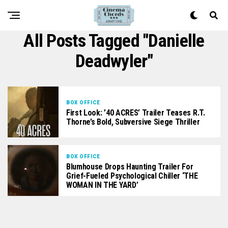
All Posts Tagged "Danielle
Deadwyler"
BOX OFFICE
First Look: ’40 ACRES’ Trailer Teases R.T.
Thorne’s Bold, Subversive Siege Thriller
BOX OFFICE
Blumhouse Drops Haunting Trailer For
Grief-Fueled Psychological Chiller ‘THE
WOMAN IN THE YARD’