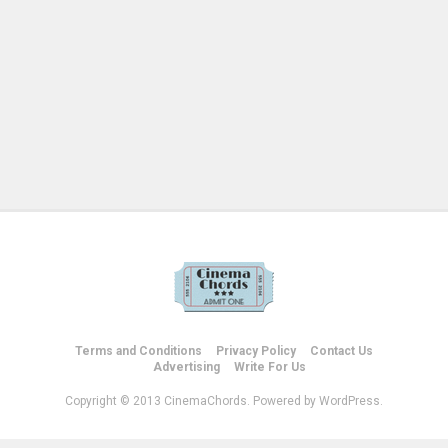
Terms and Conditions
Privacy Policy
Contact Us
Advertising
Write For Us
Copyright © 2013 CinemaChords. Powered by WordPress.