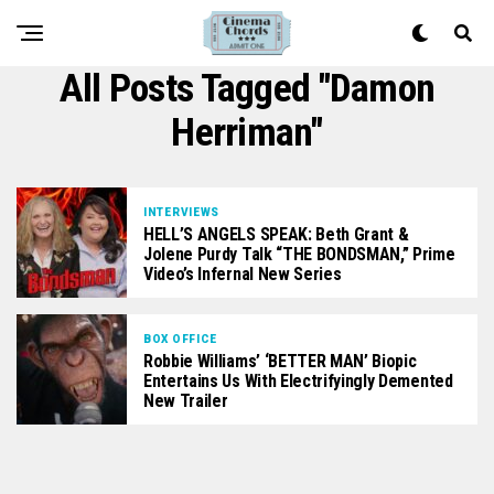
All Posts Tagged "Damon
Herriman"
INTERVIEWS
HELL’S ANGELS SPEAK: Beth Grant &
Jolene Purdy Talk “THE BONDSMAN,” Prime
Video’s Infernal New Series
BOX OFFICE
Robbie Williams’ ‘BETTER MAN’ Biopic
Entertains Us With Electrifyingly Demented
New Trailer