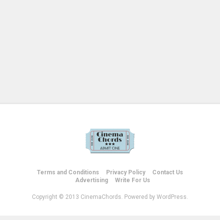
Terms and Conditions
Privacy Policy
Contact Us
Advertising
Write For Us
Copyright © 2013 CinemaChords. Powered by WordPress.