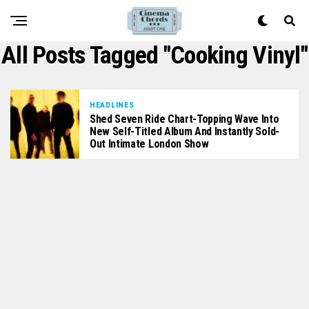
All Posts Tagged "Cooking Vinyl"
HEADLINES
Shed Seven Ride Chart-Topping Wave Into
New Self-Titled Album And Instantly Sold-
Out Intimate London Show